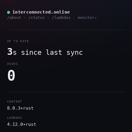
interconnected.online
/about
·
/status
·
/lambdas
·
monitor↗
UP TO DATE
3
s since last sync
USERS
0
CONTENT
8.0.3+rust
LAMBDAS
4.12.0+rust